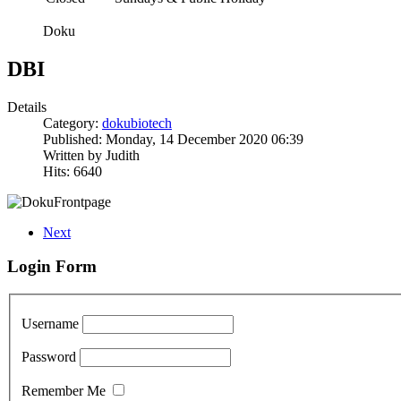
Doku
DBI
Details
Category:
dokubiotech
Published: Monday, 14 December 2020 06:39
Written by Judith
Hits: 6640
Next
Login Form
Username
Password
Remember Me