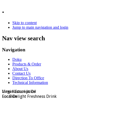
.
Skip to content
Jump to main navigation and login
Nav view search
Navigation
Doku
Products & Order
About Us
Contact Us
Direction To Office
Technical Information
Virgin Coconut Oil
Lima Kasturi Juice
For Skin
Local Delight Freshness Drink