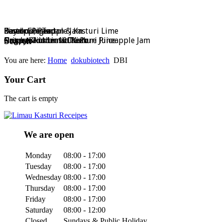
Bamboo, Pandan & Kasturi Lime
Dayak Ginger
Kasturi Pineapple Jam
Pineapple Tart
Search
Nature Goodness Drink
Crispy Stick or 100% Pure Juice
Homemade Limau Kasturi Pineapple Jam
Ong Lai Authentic Taste
You are here:
Home
dokubiotech
DBI
Your Cart
The cart is empty
We are open
Monday
08:00 - 17:00
Tuesday
08:00 - 17:00
Wednesday
08:00 - 17:00
Thursday
08:00 - 17:00
Friday
08:00 - 17:00
Saturday
08:00 - 12:00
Closed
Sundays & Public Holiday