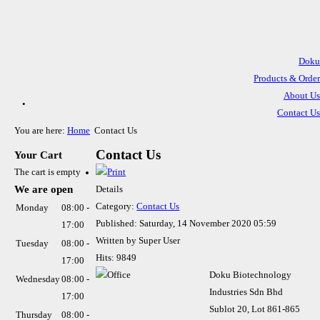
Doku
Products & Order
.
About Us
Contact Us
Direction To Office
You are here:
Home
Contact Us
Technical Information
Contact Us
Your Cart
The cart is empty
We are open
Details
Category:
Contact Us
Monday
08:00 -
Published: Saturday, 14 November 2020 05:59
17:00
Written by Super User
Tuesday
08:00 -
Hits: 9849
17:00
Doku Biotechnology
Wednesday
08:00 -
Industries Sdn Bhd
17:00
Sublot 20, Lot 861-865
Thursday
08:00 -