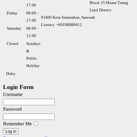
Block 35 Muara Tuang
17:00
Land District
Friday
08:00 -
93400 Kota Samarahan, Sarawak
17:00
Contact: +60198880612
Saturday
08:00 -
12:00
Closed
Sundays
&
Public
Holiday
Doku
Login Form
Username
Password
Remember Me