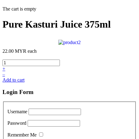
The cart is empty
Pure Kasturi Juice 375ml
22.00 MYR
each
+
–
Add to cart
Login Form
Username
Password
Remember Me