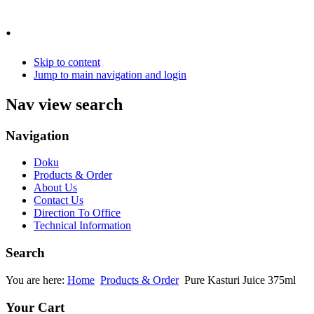
.
Skip to content
Jump to main navigation and login
Nav view search
Navigation
Doku
Products & Order
About Us
Contact Us
Direction To Office
Technical Information
Search
You are here:
Home
Products & Order
Pure Kasturi Juice 375ml
Your Cart