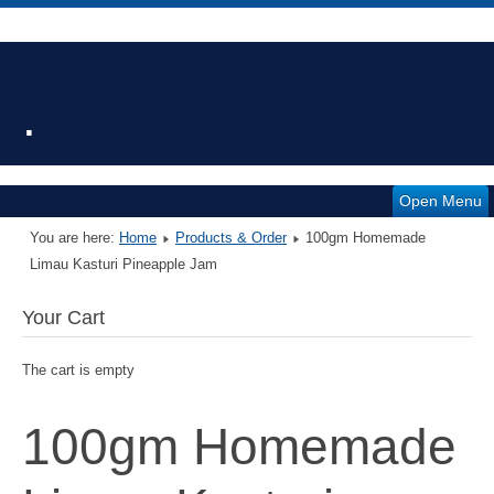
.
Open Menu
You are here:
Home
Products & Order
100gm Homemade
Limau Kasturi Pineapple Jam
Your Cart
The cart is empty
100gm Homemade