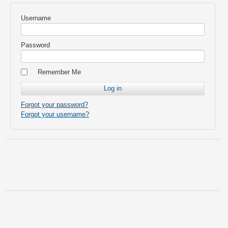
Username
Password
Remember Me
Forgot your password?
Forgot your username?