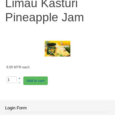
Limau Kasturi
Pineapple Jam
8.00 MYR
each
+
Add to cart
–
Login Form