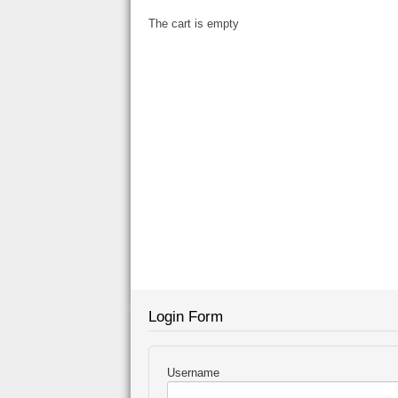
The cart is empty
Login Form
Username