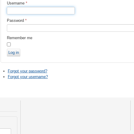
Username
*
Password
*
Remember me
Log in
Forgot your password?
Forgot your username?