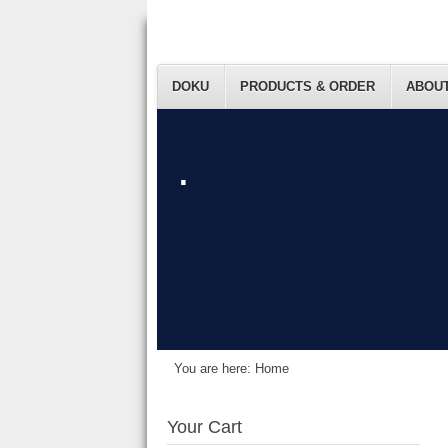
DOKU
PRODUCTS & ORDER
ABOUT
.
You are here:
Home
Your Cart