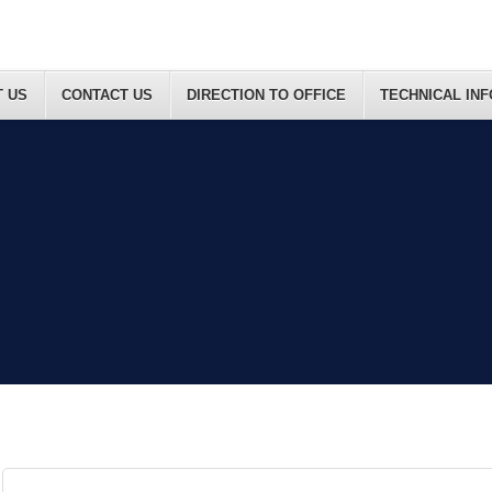
 US
CONTACT US
DIRECTION TO OFFICE
TECHNICAL IN