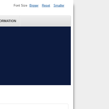
Font Size
Bigger
Reset
Smaller
FORMATION