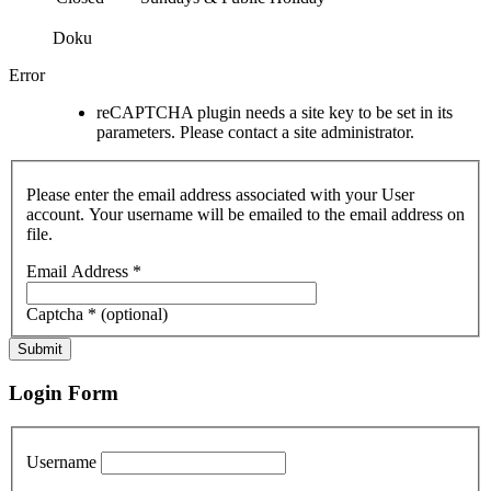
Doku
Error
reCAPTCHA plugin needs a site key to be set in its
parameters. Please contact a site administrator.
Please enter the email address associated with your User
account. Your username will be emailed to the email address on
file.
Email Address
*
Captcha
*
(optional)
Submit
Login Form
Username