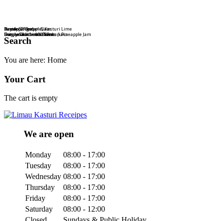
Bamboo, Pandan & Kasturi Lime
Dayak Ginger
Kasturi Pineapple Jam
Pineapple Tart
Nature Goodness Drink
Crispy Stick or 100% Pure Juice
Homemade Limau Kasturi Pineapple Jam
Ong Lai Authentic Taste
Search
You are here:
Home
Your Cart
The cart is empty
We are open
Monday
08:00 - 17:00
Tuesday
08:00 - 17:00
Wednesday
08:00 - 17:00
Thursday
08:00 - 17:00
Friday
08:00 - 17:00
Saturday
08:00 - 12:00
Closed
Sundays & Public Holiday