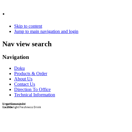
.
Skip to content
Jump to main navigation and login
Nav view search
Navigation
Doku
Products & Order
About Us
Contact Us
Direction To Office
Technical Information
Virgin Coconut Oil
Lima Kasturi Juice
For Skin
Local Delight Freshness Drink